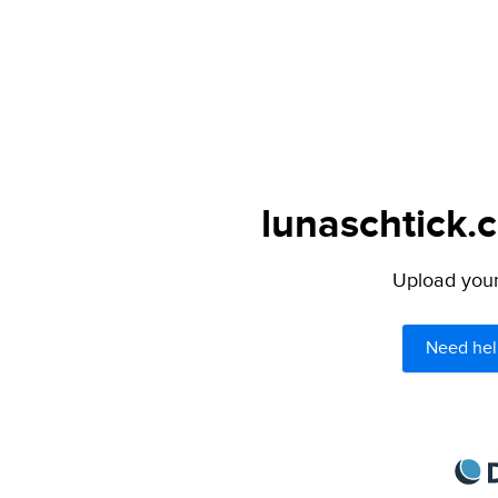
lunaschtick.
Upload your 
Need hel